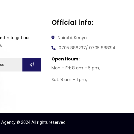
Official info:
Nairobi, Kenya
etter to get our
s
0705 888237/ 0705 888314
Open Hours:
Mon – Fri: 8 am – 5 pm,
Sat: 8 am – 1 pm,
 Agency © 2024 All rights reserved.