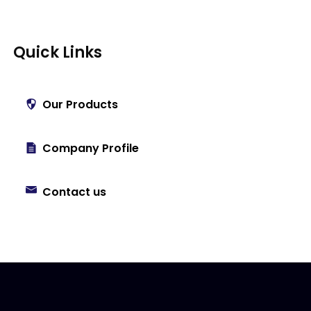
Quick Links
Our Products
Company Profile
Contact us