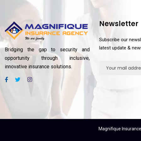
Newsletter
Subscribe our newsl
latest update & new
Bridging the gap to security and
opportunity through inclusive,
innovative insurance solutions.
Magnifique Insurance