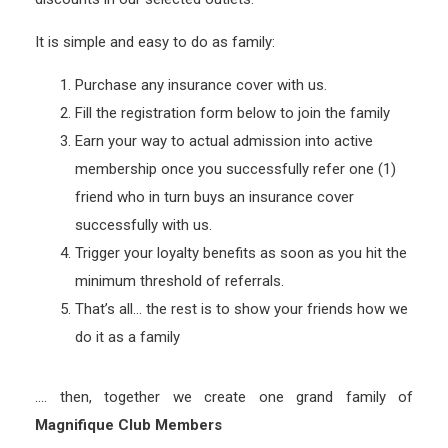
It is simple and easy to do as family:
Purchase any insurance cover with us.
Fill the registration form below to join the family
Earn your way to actual admission into active
membership once you successfully refer one (1)
friend who in turn buys an insurance cover
successfully with us.
Trigger your loyalty benefits as soon as you hit the
minimum threshold of referrals.
That’s all… the rest is to show your friends how we
do it as a family
…. then, together we create one grand family of
Magnifique Club Members