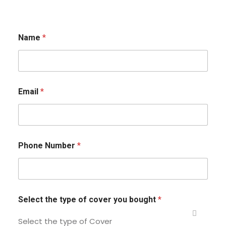
Name
*
Email
*
Phone Number
*
Select the type of cover you bought
*
Select the type of Cover