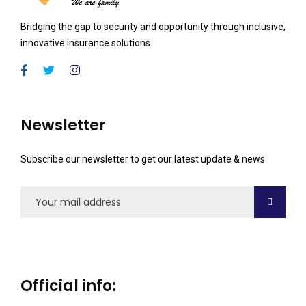
Bridging the gap to security and opportunity through inclusive,
innovative insurance solutions.
Newsletter
Subscribe our newsletter to get our latest update & news
Official info: