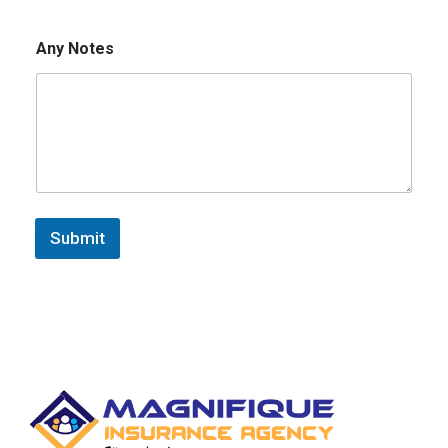
Any Notes
Submit