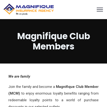
Magnifique Club
Members
We are family
Join the family and become a
Magnifique Club Member
(MCM)
to enjoy enormous loyalty benefits ranging from
redeemable loyalty points to a world of purchase
discounts in our selected outlets.