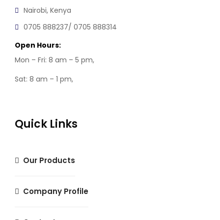
Nairobi, Kenya
0705 888237/ 0705 888314
Open Hours:
Mon – Fri: 8 am – 5 pm,
Sat: 8 am – 1 pm,
Quick Links
Our Products
Company Profile