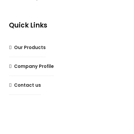
Quick Links
Our Products
Company Profile
Contact us
Magnifique Insurance Agency © 2024 All rights reserved.