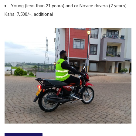
Young (less than 21 years) and or Novice drivers (2 years):
Kshs. 7,500/=, additional