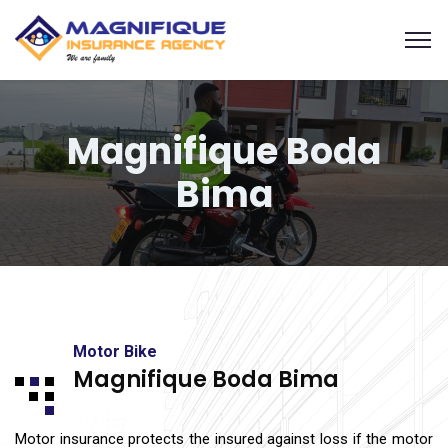
Magnifique Boda
Bima
Motor Bike
Magnifique Boda Bima
Motor insurance protects the insured against loss if the motor