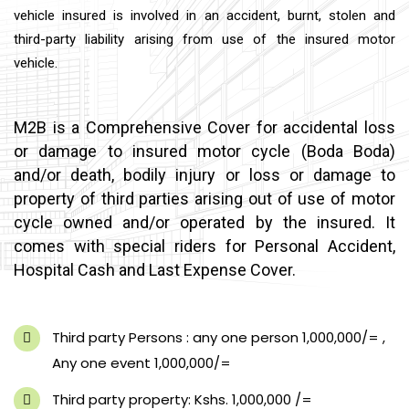
vehicle insured is involved in an accident, burnt, stolen and
third-party liability arising from use of the insured motor
vehicle.
M2B is a Comprehensive Cover for accidental loss
or damage to insured motor cycle (Boda Boda)
and/or death, bodily injury or loss or damage to
property of third parties arising out of use of motor
cycle owned and/or operated by the insured. It
comes with special riders for Personal Accident,
Hospital Cash and Last Expense Cover.
Third party Persons : any one person 1,000,000/= ,
Any one event 1,000,000/=
Third party property: Kshs. 1,000,000 /=