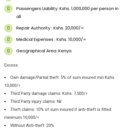
Passengers Liability: Kshs. 1,000,000 per person in
all
Repair Authority : Kshs. 20,000/=
Medical Expenses : Kshs. 10,000/=
Geographical Area: Kenya
Excess:
Own damage/Partial theft: 5% of sum insured min Kshs.
10,000/=
Third Party damage claims: Kshs. 7,500/=
Third Party injury claims: Nil
Theft claims: 10% of sum insured if anti-theft is fitted
minimum 10,000/=
Without Anti-theft: 20%