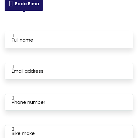
Boda Bima