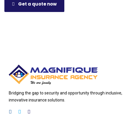
Get a quote now
Bridging the gap to security and opportunity through inclusive,
innovative insurance solutions.