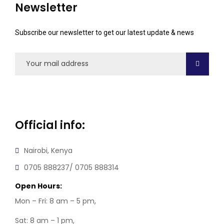
Newsletter
Subscribe our newsletter to get our latest update & news
Official info:
Nairobi, Kenya
0705 888237/ 0705 888314
Open Hours:
Mon – Fri: 8 am – 5 pm,
Sat: 8 am – 1 pm,